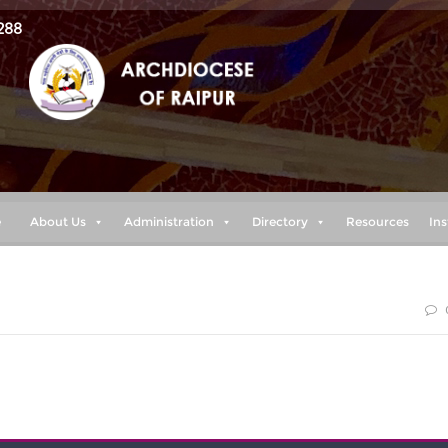
288
e
About Us
Administration
Directory
Resources
Ins
urageous. Do not be afraid; do not be discouraged, for the
ith you wherever you go.” (Joshua 1:9)