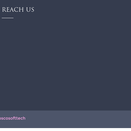
REACH US
oscosofttech