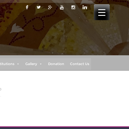
titutions
Gallery
Donation
Contact Us
0