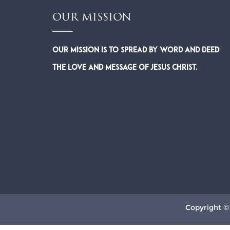
OUR MISSION
Our Mission is to spread by word and deed
the Love and Message of Jesus Christ.
Copyright ©