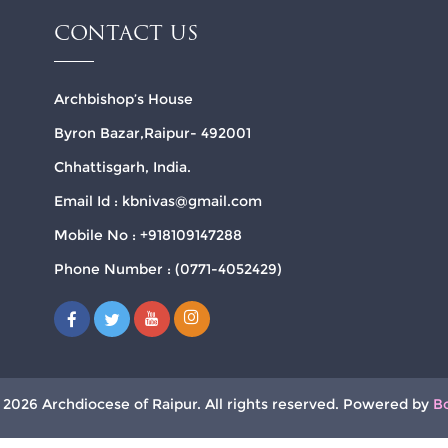
CONTACT US
Archbishop’s House
Byron Bazar,Raipur- 492001
Chhattisgarh, India.
Email Id : kbnivas@gmail.com
Mobile No : +918109147288
Phone Number : (0771-4052429)
 2026 Archdiocese of Raipur. All rights reserved. Powered by
B