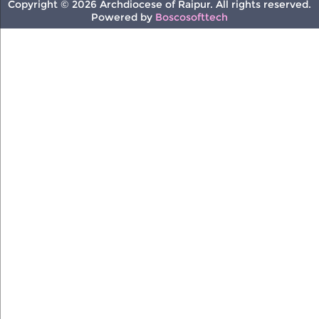
Copyright © 2026 Archdiocese of Raipur. All rights reserved.
Powered by
Boscosofttech