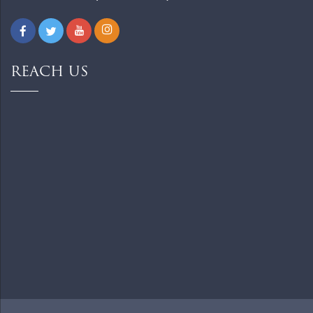
REACH US