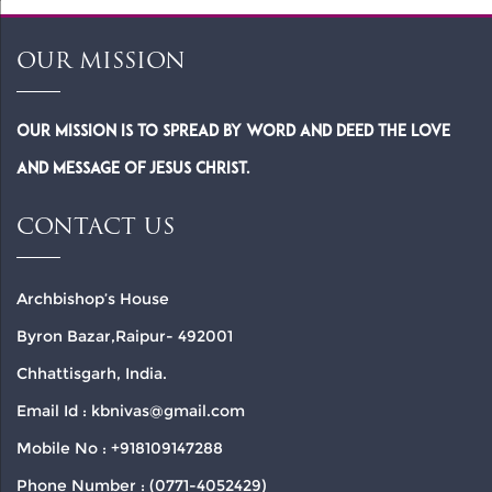
OUR MISSION
Our Mission is to spread by word and deed the Love
and Message of Jesus Christ.
CONTACT US
Archbishop’s House
Byron Bazar,Raipur- 492001
Chhattisgarh, India.
Email Id : kbnivas@gmail.com
Mobile No : +918109147288
Phone Number : (0771-4052429)