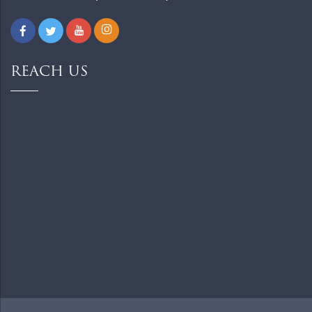
REACH US