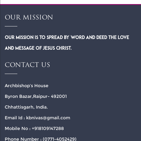
OUR MISSION
Our Mission is to spread by word and deed the Love
and Message of Jesus Christ.
CONTACT US
Archbishop’s House
Byron Bazar,Raipur- 492001
Chhattisgarh, India.
Email Id : kbnivas@gmail.com
Mobile No : +918109147288
Phone Number : (0771-4052429)