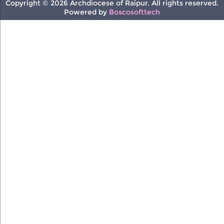
Copyright © 2026 Archdiocese of Raipur. All rights reserved.
Powered by
Boscosofttech