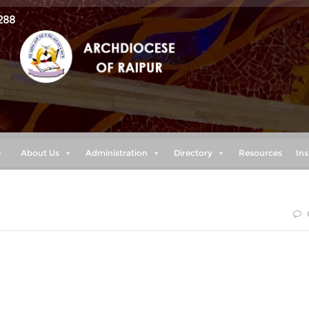
288
e
About Us
Administration
Directory
Resources
Ins
f yet to have taken hold of it. But one thing I do: Forgetting
ead, I press on toward the goal to win the prize for which Go
 in Christ Jesus.” (Philippians 3:13-14)