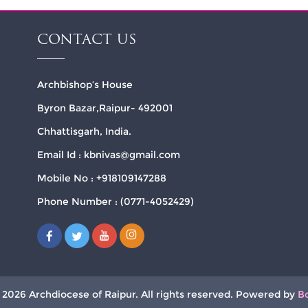
CONTACT US
Archbishop’s House
Byron Bazar,Raipur- 492001
Chhattisgarh, India.
Email Id : kbnivas@gmail.com
Mobile No : +918109147288
Phone Number : (0771-4052429)
 2026 Archdiocese of Raipur. All rights reserved. Powered by
B