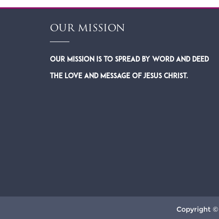
OUR MISSION
Our Mission is to spread by word and deed
the Love and Message of Jesus Christ.
Copyright ©