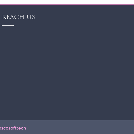
REACH US
oscosofttech