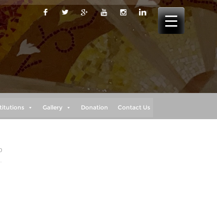
titutions
Gallery
Donation
Contact Us
0
d