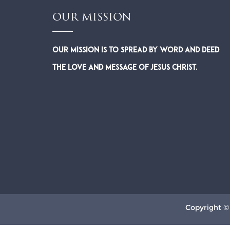
OUR MISSION
Our Mission is to spread by word and deed
the Love and Message of Jesus Christ.
Copyright ©