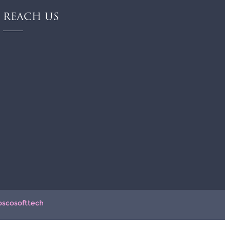
REACH US
oscosofttech