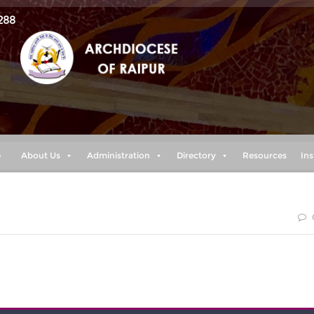
288
e
About Us
Administration
Directory
Resources
Ins
he morning I lay my requests before you and wait expectantly.
(Psalm (5:3)