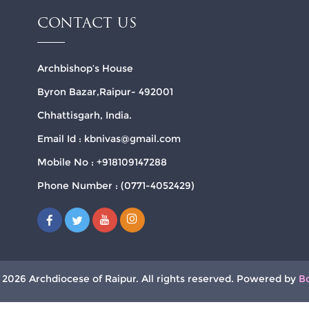
CONTACT US
Archbishop’s House
Byron Bazar,Raipur- 492001
Chhattisgarh, India.
Email Id : kbnivas@gmail.com
Mobile No : +918109147288
Phone Number : (0771-4052429)
 2026 Archdiocese of Raipur. All rights reserved. Powered by
B