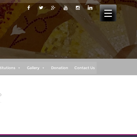
titutions
Gallery
Donation
Contact Us
0
”