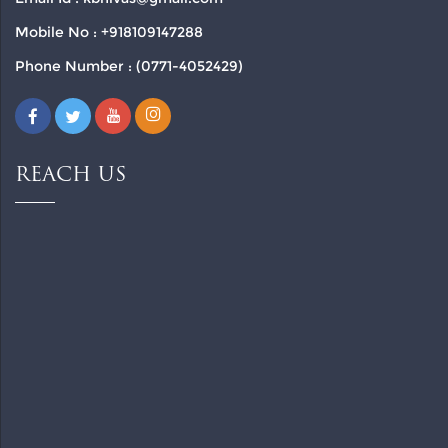
Mobile No : +918109147288
Phone Number : (0771-4052429)
REACH US