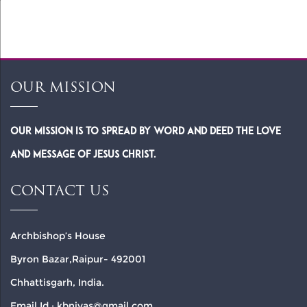
5:14-15
OUR MISSION
Our Mission is to spread by word and deed the Love
and Message of Jesus Christ.
CONTACT US
Archbishop’s House
Byron Bazar,Raipur- 492001
Chhattisgarh, India.
Email Id : kbnivas@gmail.com