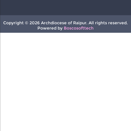
Copyright © 2026 Archdiocese of Raipur. All rights reserved.
Powered by
Boscosofttech