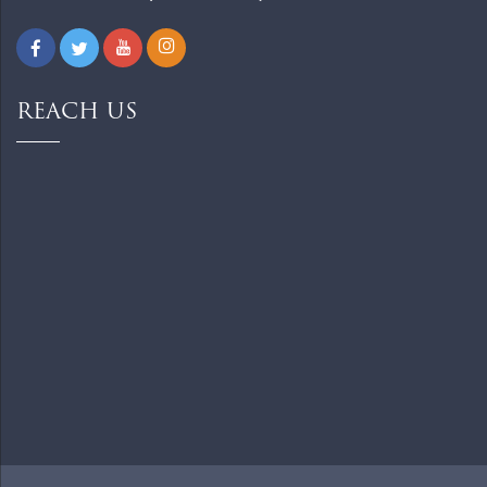
REACH US