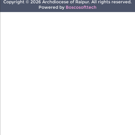
Copyright © 2026 Archdiocese of Raipur. All rights reserved.
Powered by
Boscosofttech