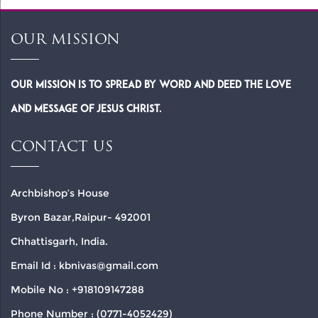
OUR MISSION
Our Mission is to spread by word and deed the Love
and Message of Jesus Christ.
CONTACT US
Archbishop’s House
Byron Bazar,Raipur- 492001
Chhattisgarh, India.
Email Id : kbnivas@gmail.com
Mobile No : +918109147288
Phone Number : (0771-4052429)