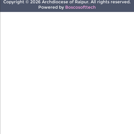
Copyright © 2026 Archdiocese of Raipur. All rights reserved.
Powered by
Boscosofttech