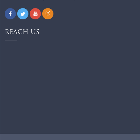
REACH US