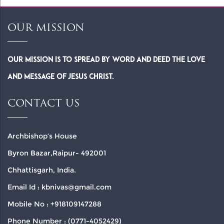
OUR MISSION
Our Mission is to spread by word and deed the Love
and Message of Jesus Christ.
CONTACT US
Archbishop’s House
Byron Bazar,Raipur- 492001
Chhattisgarh, India.
Email Id : kbnivas@gmail.com
Mobile No : +918109147288
Phone Number : (0771-4052429)