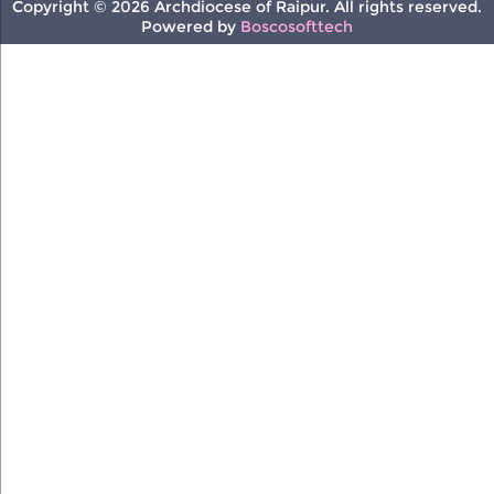
Copyright © 2026 Archdiocese of Raipur. All rights reserved.
Powered by
Boscosofttech