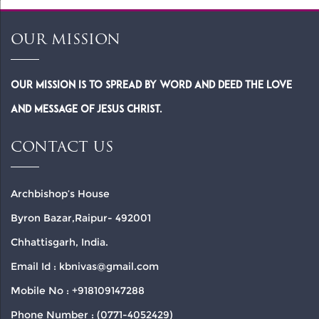
OUR MISSION
Our Mission is to spread by word and deed the Love
and Message of Jesus Christ.
CONTACT US
Archbishop’s House
Byron Bazar,Raipur- 492001
Chhattisgarh, India.
Email Id : kbnivas@gmail.com
Mobile No : +918109147288
Phone Number : (0771-4052429)