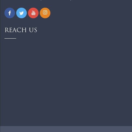
REACH US