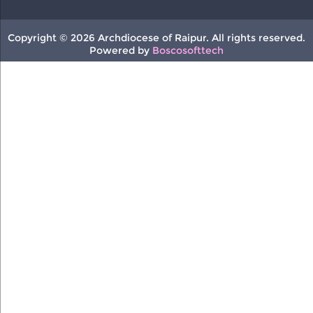
Copyright © 2026 Archdiocese of Raipur. All rights reserved.
Powered by
Boscosofttech