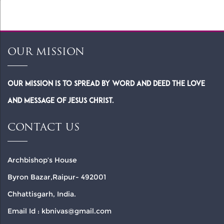
OUR MISSION
Our Mission is to spread by word and deed the Love
and Message of Jesus Christ.
CONTACT US
Archbishop’s House
Byron Bazar,Raipur- 492001
Chhattisgarh, India.
Email Id : kbnivas@gmail.com