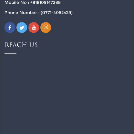
Mobile No : +918109147288
Phone Number : (0771-4052429)
REACH US