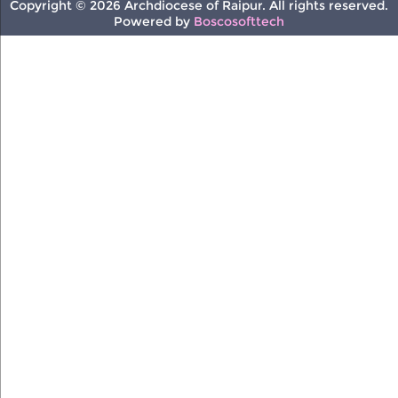
Copyright © 2026 Archdiocese of Raipur. All rights reserved.
Powered by
Boscosofttech