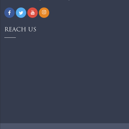
REACH US