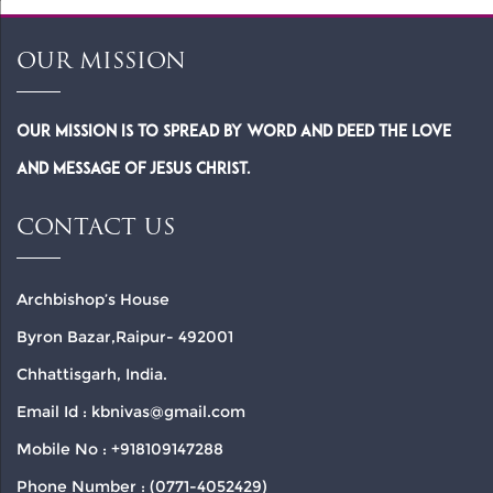
OUR MISSION
Our Mission is to spread by word and deed the Love
and Message of Jesus Christ.
CONTACT US
Archbishop’s House
Byron Bazar,Raipur- 492001
Chhattisgarh, India.
Email Id : kbnivas@gmail.com
Mobile No : +918109147288
Phone Number : (0771-4052429)