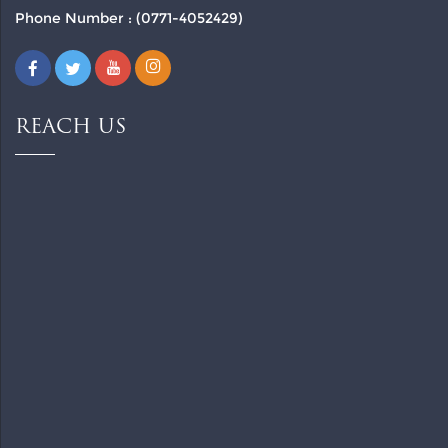
Phone Number : (0771-4052429)
REACH US