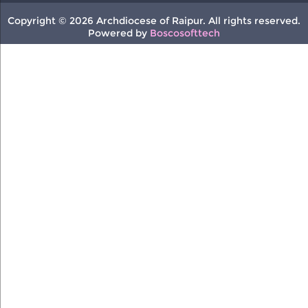
Copyright © 2026 Archdiocese of Raipur. All rights reserved.
Powered by
Boscosofttech