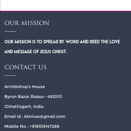
OUR MISSION
Our Mission is to spread by word and deed the Love
and Message of Jesus Christ.
CONTACT US
Archbishop’s House
Byron Bazar,Raipur- 492001
Chhattisgarh, India.
Email Id : kbnivas@gmail.com
Mobile No : +918109147288