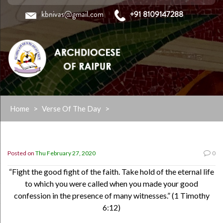
kbnivas@gmail.com
+91 8109147288
Skip
Home
>
Verse Of The Day
>
to
content
Posted on
Thu February 27, 2020
0
“Fight the good fight of the faith. Take hold of the eternal life
to which you were called when you made your good
confession in the presence of many witnesses.” (1 Timothy
6:12)