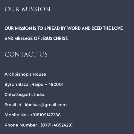
OUR MISSION
Our Mission is to spread by word and deed the Love
and Message of Jesus Christ.
CONTACT US
Archbishop’s House
Byron Bazar,Raipur- 492001
Chhattisgarh, India.
Email Id : kbnivas@gmail.com
Mobile No : +918109147288
Phone Number : (0771-4052429)