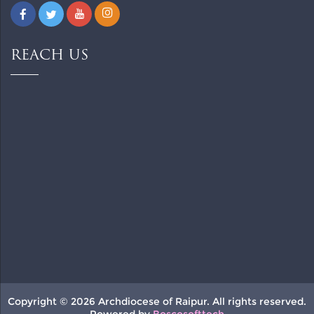
REACH US
Copyright © 2026 Archdiocese of Raipur. All rights reserved.