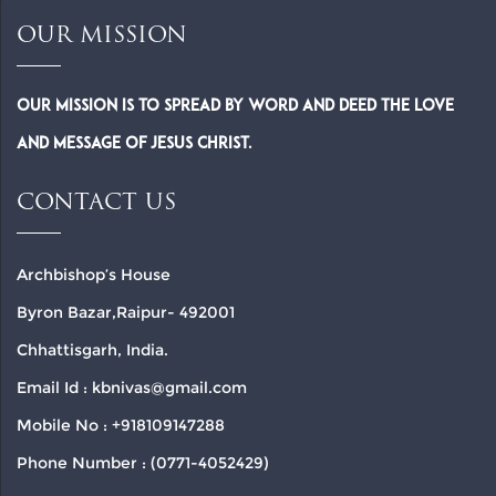
OUR MISSION
Our Mission is to spread by word and deed the Love
and Message of Jesus Christ.
CONTACT US
Archbishop’s House
Byron Bazar,Raipur- 492001
Chhattisgarh, India.
Email Id : kbnivas@gmail.com
Mobile No : +918109147288
Phone Number : (0771-4052429)