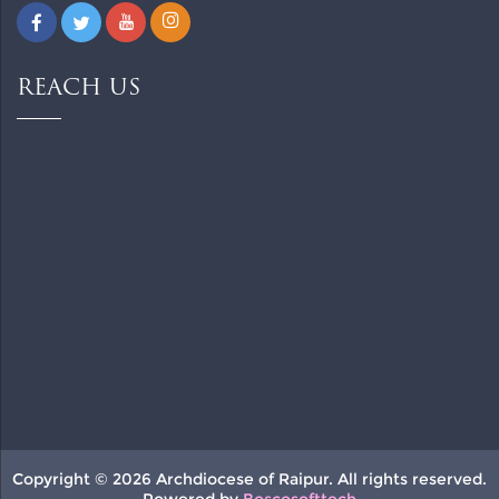
REACH US
Copyright © 2026 Archdiocese of Raipur. All rights reserved.