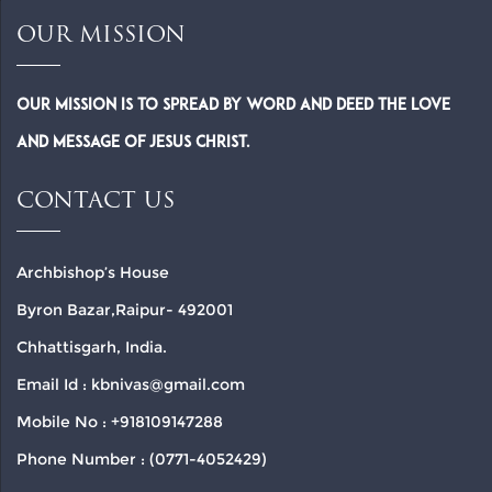
OUR MISSION
Our Mission is to spread by word and deed the Love
and Message of Jesus Christ.
CONTACT US
Archbishop’s House
Byron Bazar,Raipur- 492001
Chhattisgarh, India.
Email Id : kbnivas@gmail.com
Mobile No : +918109147288
Phone Number : (0771-4052429)