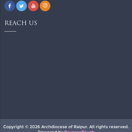
REACH US
Copyright © 2026 Archdiocese of Raipur. All rights reserved.