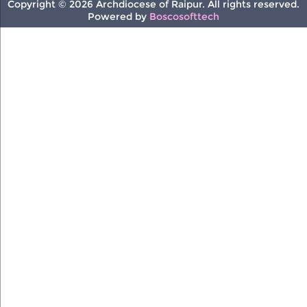
Copyright © 2026 Archdiocese of Raipur. All rights reserved.
Powered by
Boscosofttech