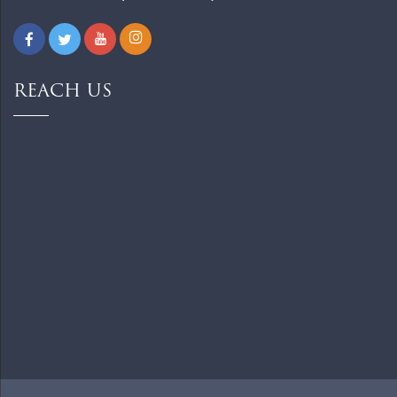
REACH US