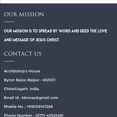
OUR MISSION
Our Mission is to spread by word and deed the Love
and Message of Jesus Christ.
CONTACT US
Archbishop’s House
Byron Bazar,Raipur- 492001
Chhattisgarh, India.
Email Id : kbnivas@gmail.com
Mobile No : +918109147288
Phone Number : (0771-4052429)