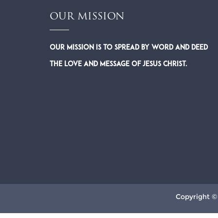
OUR MISSION
Our Mission is to spread by word and deed
the Love and Message of Jesus Christ.
Copyright ©