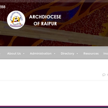
288
e
About Us
Administration
Directory
Resources
Ins
 prosper you and not to harm you, plans to give you hope and a
e.” (Jeremiah 29:11)