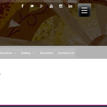
titutions
Gallery
Donation
Contact Us
0