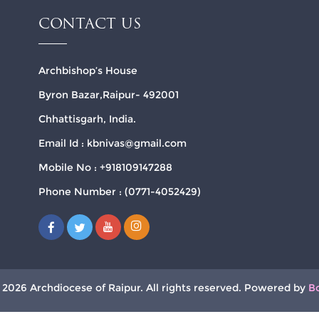
CONTACT US
Archbishop’s House
Byron Bazar,Raipur- 492001
Chhattisgarh, India.
Email Id : kbnivas@gmail.com
Mobile No : +918109147288
Phone Number : (0771-4052429)
 2026 Archdiocese of Raipur. All rights reserved. Powered by
B