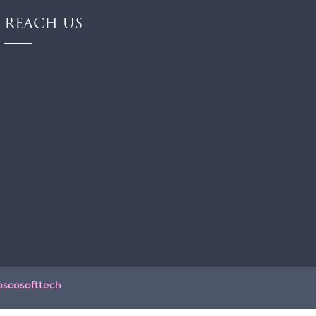
REACH US
oscosofttech