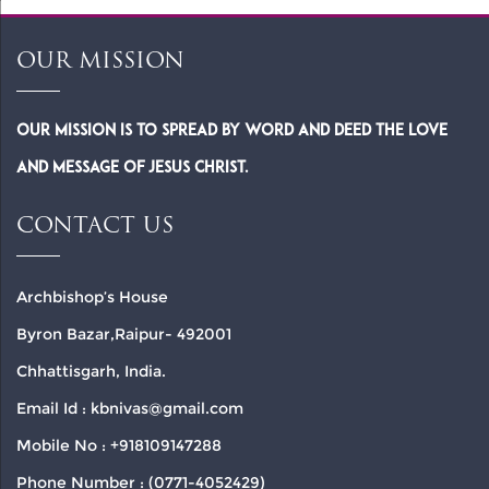
OUR MISSION
Our Mission is to spread by word and deed the Love
and Message of Jesus Christ.
CONTACT US
Archbishop’s House
Byron Bazar,Raipur- 492001
Chhattisgarh, India.
Email Id : kbnivas@gmail.com
Mobile No : +918109147288
Phone Number : (0771-4052429)