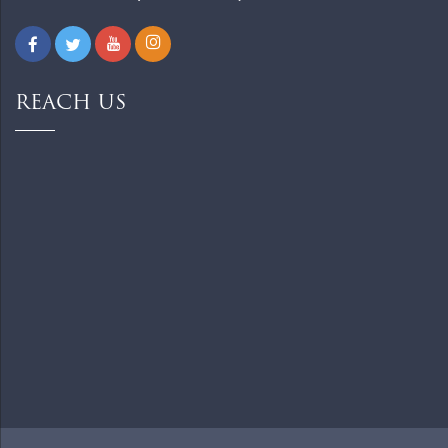
REACH US