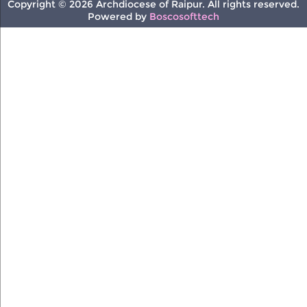
Copyright © 2026 Archdiocese of Raipur. All rights reserved.
Powered by
Boscosofttech