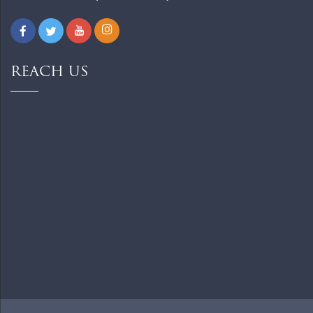
REACH US