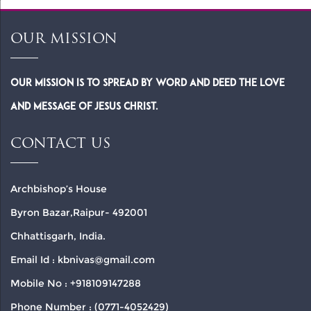
OUR MISSION
Our Mission is to spread by word and deed the Love
and Message of Jesus Christ.
CONTACT US
Archbishop’s House
Byron Bazar,Raipur- 492001
Chhattisgarh, India.
Email Id : kbnivas@gmail.com
Mobile No : +918109147288
Phone Number : (0771-4052429)