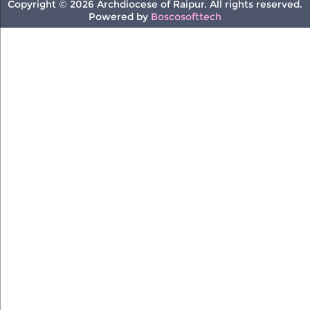
Copyright © 2026 Archdiocese of Raipur. All rights reserved.
Powered by
Boscosofttech