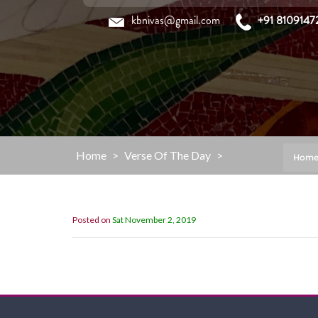
Skip
kbnivas@gmail.com
+91 8109147
to
content
Home
>
Verse Of The Day
>
Hom
Posted on
Sat November 2, 2019
“My Grace is sufficient for you,for