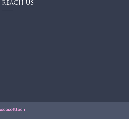
REACH US
oscosofttech