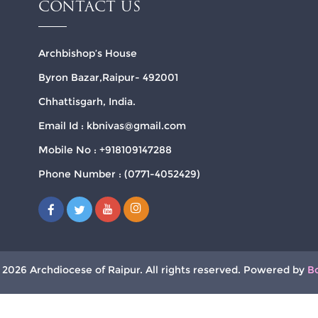
CONTACT US
Archbishop’s House
Byron Bazar,Raipur- 492001
Chhattisgarh, India.
Email Id : kbnivas@gmail.com
Mobile No : +918109147288
Phone Number : (0771-4052429)
 2026 Archdiocese of Raipur. All rights reserved. Powered by
B