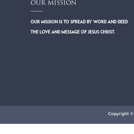
OUR MISSION
Our Mission is to spread by word and deed
the Love and Message of Jesus Christ.
Copyright ©