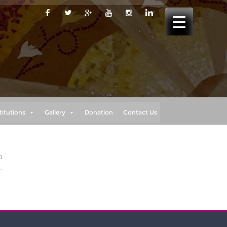
titutions
Gallery
Donation
Contact Us
0