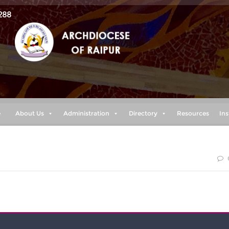
288
e
About Us
Administration
Directory
Resources
Ins
 my power is made perfect in weakness” 2 cor. 12:9