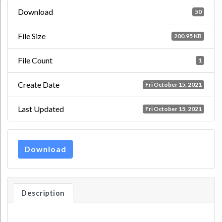
Download
50
File Size
200.95 KB
File Count
1
Create Date
Fri October 15, 2021
Last Updated
Fri October 15, 2021
Download
Description