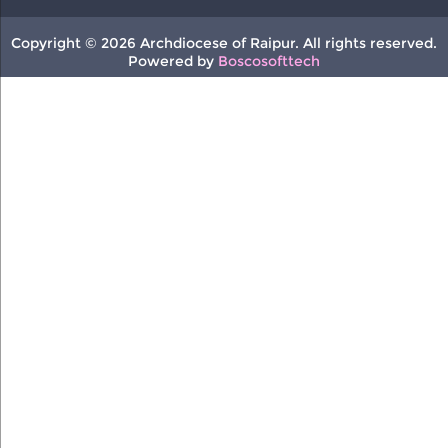
Copyright © 2026 Archdiocese of Raipur. All rights reserved.
Powered by
Boscosofttech