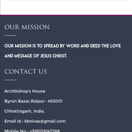
OUR MISSION
Our Mission is to spread by word and deed the Love
and Message of Jesus Christ.
CONTACT US
Archbishop’s House
Byron Bazar,Raipur- 492001
Chhattisgarh, India.
Email Id : kbnivas@gmail.com
Mobile No : +918109147288