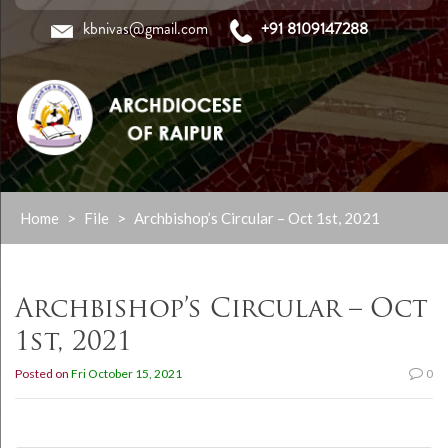
kbnivas@gmail.com
+91 8109147288
Skip
Home
>
File
>
Archbishop’s Circular – Oct 1st, 2021
to
content
Archbishop’s Circular – Oct
1st, 2021
Posted on
Fri October 15, 2021
0