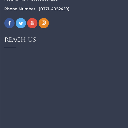
Phone Number : (0771-4052429)
REACH US