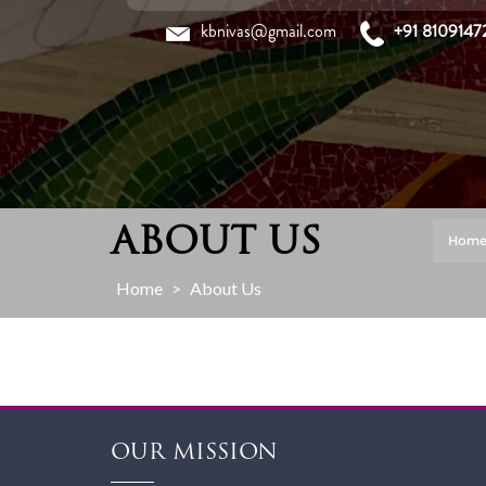
Skip
kbnivas@gmail.com
+91 8109147
to
content
ABOUT US
Hom
Home
>
About Us
OUR MISSION