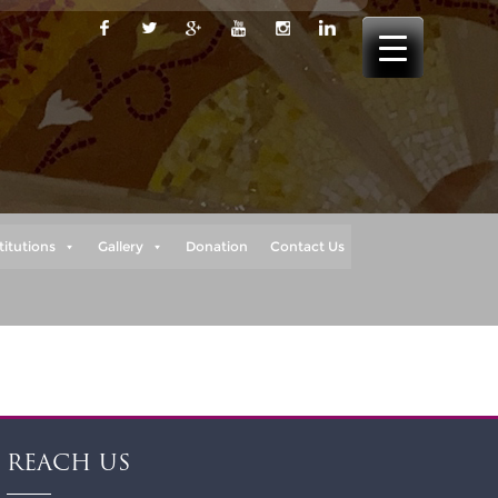
titutions
Gallery
Donation
Contact Us
REACH US