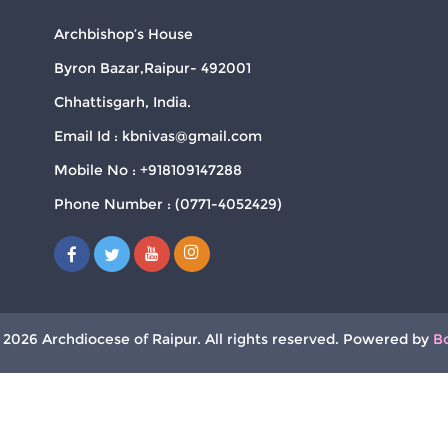
Archbishop’s House
Byron Bazar,Raipur- 492001
Chhattisgarh, India.
Email Id : kbnivas@gmail.com
Mobile No : +918109147288
Phone Number : (0771-4052429)
 2026 Archdiocese of Raipur. All rights reserved. Powered by
B