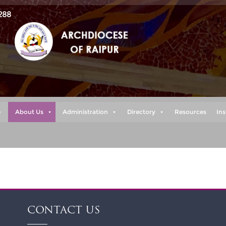
288
e
About Us
Administration
Directory
Resources
Ins
CONTACT US