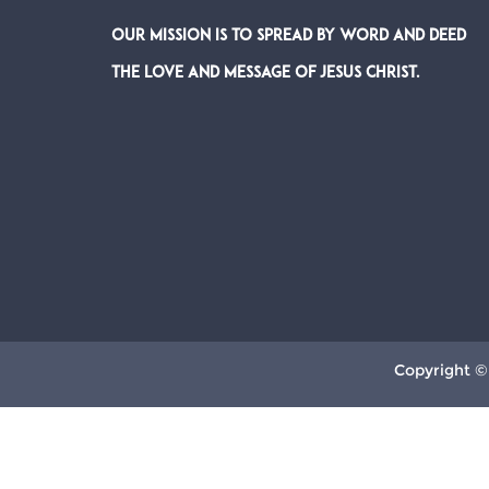
Our Mission is to spread by word and deed
the Love and Message of Jesus Christ.
Copyright ©