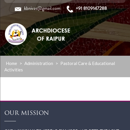
kbnivas@gmail.com
+91 8109147288
Skip
Home
>
Administration
>
Pastoral Care & Educational
to
Activities
content
OUR MISSION