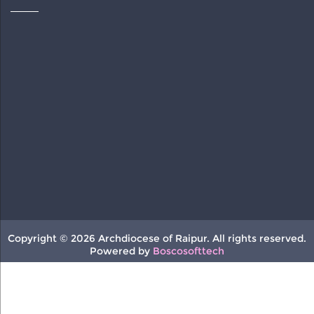
Copyright © 2026 Archdiocese of Raipur. All rights reserved.
Powered by
Boscosofttech