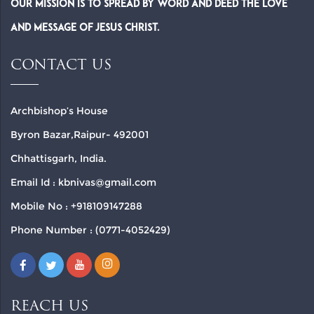
Our Mission is to spread by word and deed the Love
and Message of Jesus Christ.
CONTACT US
Archbishop’s House
Byron Bazar,Raipur- 492001
Chhattisgarh, India.
Email Id : kbnivas@gmail.com
Mobile No : +918109147288
Phone Number : (0771-4052429)
REACH US