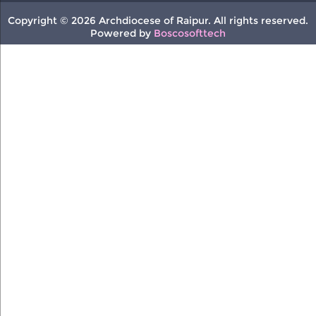
Copyright © 2026 Archdiocese of Raipur. All rights reserved.
Powered by
Boscosofttech