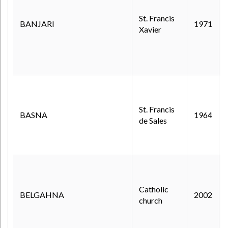
St. Francis
BANJARI
1971
Xavier
St. Francis
BASNA
1964
de Sales
Catholic
BELGAHNA
2002
church