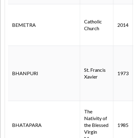
Catholic
BEMETRA
2014
Church
St. Francis
BHANPURI
1973
Xavier
The
Nativity of
BHATAPARA
the Blessed
1985
Virgin