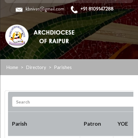
kbnivas@gmail.com
+91 8109147288
Skip
Home
>
Directory
>
Parishes
to
content
Parish
Patron
YOE