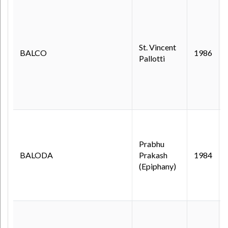
St. Vincent
BALCO
1986
Pallotti
Prabhu
BALODA
Prakash
1984
(Epiphany)