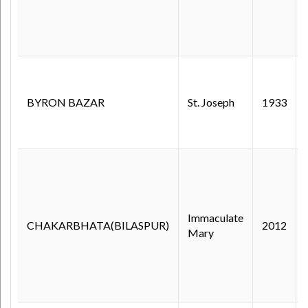
BYRON BAZAR
St. Joseph
1933
Immaculate
CHAKARBHATA(BILASPUR)
2012
Mary