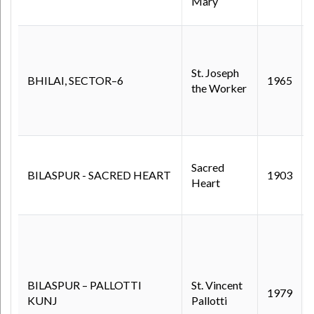
Mary
St. Joseph
BHILAI, SECTOR–6
1965
the Worker
Sacred
BILASPUR - SACRED HEART
1903
Heart
BILASPUR – PALLOTTI
St. Vincent
1979
KUNJ
Pallotti