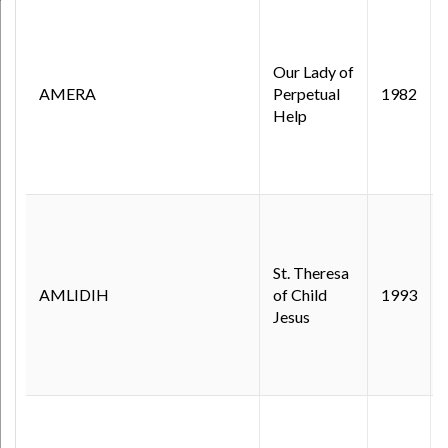
Our Lady of
AMERA
Perpetual
1982
Help
St. Theresa
AMLIDIH
of Child
1993
Jesus