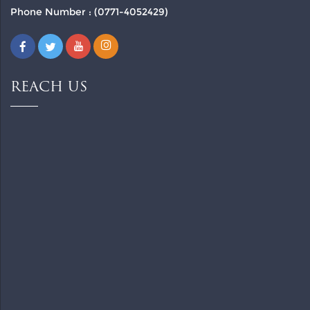
Phone Number : (0771-4052429)
REACH US