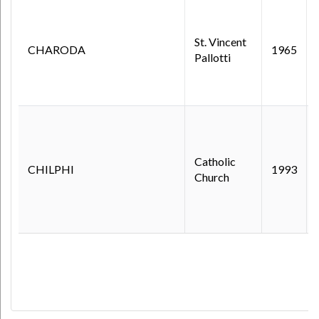
St. Vincent
CHARODA
1965
Pallotti
Catholic
CHILPHI
1993
Church