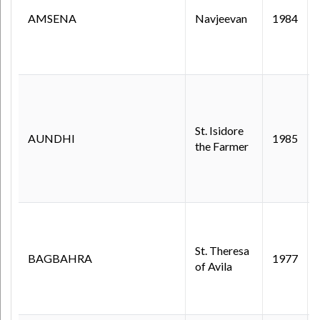
AMSENA
Navjeevan
1984
St. Isidore
AUNDHI
1985
the Farmer
St. Theresa
BAGBAHRA
1977
of Avila