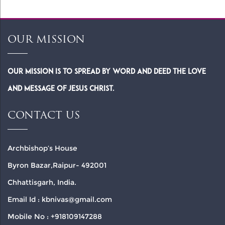
OUR MISSION
Our Mission is to spread by word and deed the Love
and Message of Jesus Christ.
CONTACT US
Archbishop’s House
Byron Bazar,Raipur- 492001
Chhattisgarh, India.
Email Id : kbnivas@gmail.com
Mobile No : +918109147288