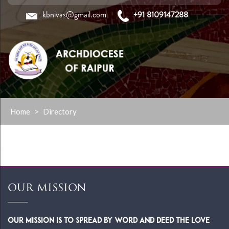
kbnivas@gmail.com
+91 8109147288
Skip
Home
>
Directory
to
content
OUR MISSION
Our Mission is to spread by word and deed the Love