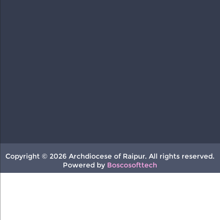
Copyright © 2026 Archdiocese of Raipur. All rights reserved.
Powered by
Boscosofttech