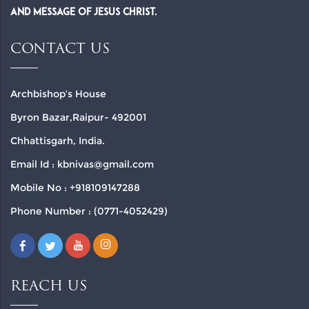
and Message of Jesus Christ.
CONTACT US
Archbishop’s House
Byron Bazar,Raipur- 492001
Chhattisgarh, India.
Email Id : kbnivas@gmail.com
Mobile No : +918109147288
Phone Number : (0771-4052429)
REACH US