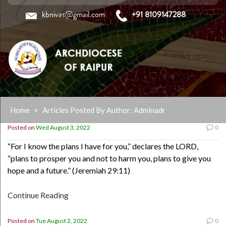
kbnivas@gmail.com
+91 8109147288
Skip
Home
>
Articles Posted By Author: Adminadr
to
content
Posted on
Wed August 3, 2022
0
“For I know the plans I have for you,” declares the LORD,
“plans to prosper you and not to harm you, plans to give you
hope and a future.” (Jeremiah 29:11)
Continue Reading
Posted on
Tue August 2, 2022
0