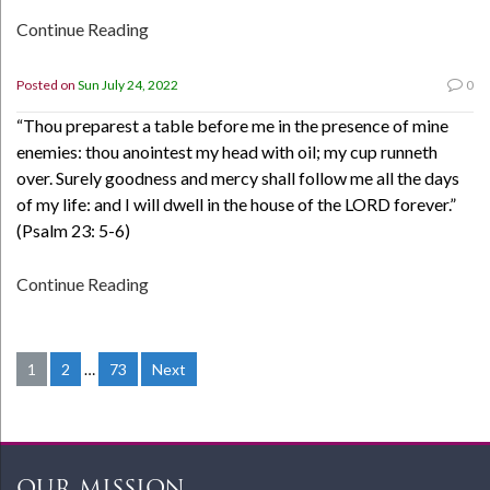
Continue Reading
Posted on
Sun July 24, 2022
0
“Thou preparest a table before me in the presence of mine
enemies: thou anointest my head with oil; my cup runneth
over. Surely goodness and mercy shall follow me all the days
of my life: and I will dwell in the house of the LORD forever.”
(Psalm 23: 5-6)
Continue Reading
1
2
…
73
Next
Posts
navigation