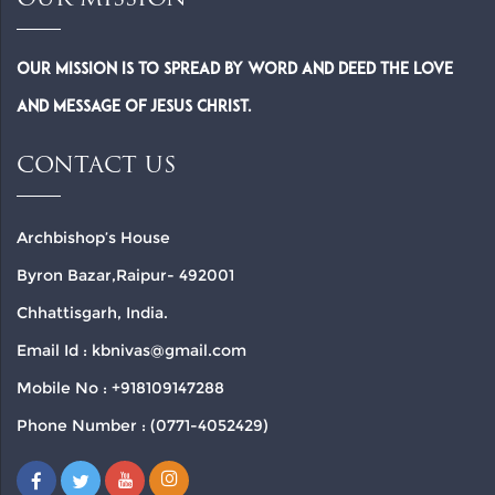
OUR MISSION
Our Mission is to spread by word and deed the Love
and Message of Jesus Christ.
CONTACT US
Archbishop’s House
Byron Bazar,Raipur- 492001
Chhattisgarh, India.
Email Id : kbnivas@gmail.com
Mobile No : +918109147288
Phone Number : (0771-4052429)