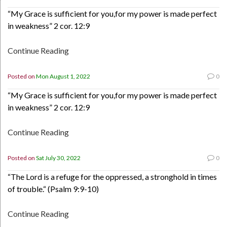
“My Grace is sufficient for you,for my power is made perfect
in weakness” 2 cor. 12:9
Continue Reading
Posted on
Mon August 1, 2022
0
“My Grace is sufficient for you,for my power is made perfect
in weakness” 2 cor. 12:9
Continue Reading
Posted on
Sat July 30, 2022
0
“The Lord is a refuge for the oppressed, a stronghold in times
of trouble.“ (Psalm 9:9-10)
Continue Reading