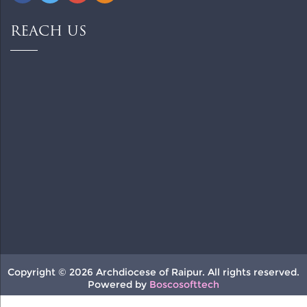
REACH US
Copyright © 2026 Archdiocese of Raipur. All rights reserved.
Powered by
Boscosofttech