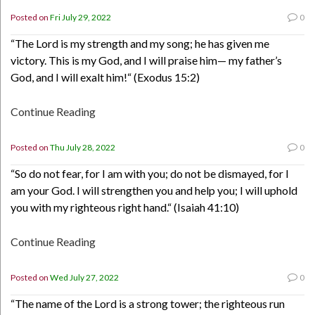
Posted on
Fri July 29, 2022
0
“The Lord is my strength and my song; he has given me
victory. This is my God, and I will praise him— my father’s
God, and I will exalt him!“ (Exodus 15:2)
Continue Reading
Posted on
Thu July 28, 2022
0
“So do not fear, for I am with you; do not be dismayed, for I
am your God. I will strengthen you and help you; I will uphold
you with my righteous right hand.“ (Isaiah 41:10)
Continue Reading
Posted on
Wed July 27, 2022
0
“The name of the Lord is a strong tower; the righteous run