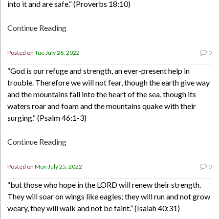
into it and are safe.“ (Proverbs 18:10)
Continue Reading
Posted on
Tue July 26, 2022
0
“God is our refuge and strength, an ever-present help in
trouble. Therefore we will not fear, though the earth give way
and the mountains fall into the heart of the sea, though its
waters roar and foam and the mountains quake with their
surging.“ (Psalm 46:1-3)
Continue Reading
Posted on
Mon July 25, 2022
0
“but those who hope in the LORD will renew their strength.
They will soar on wings like eagles; they will run and not grow
weary, they will walk and not be faint.” (Isaiah 40:31)