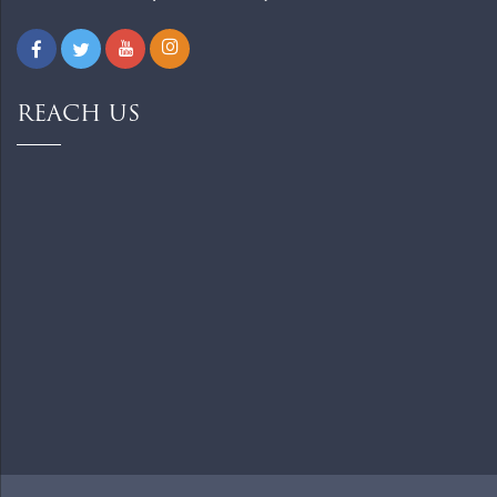
REACH US