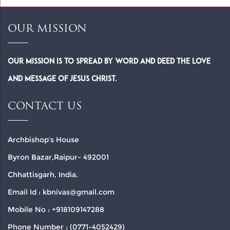
OUR MISSION
Our Mission is to spread by word and deed the Love
and Message of Jesus Christ.
CONTACT US
Archbishop’s House
Byron Bazar,Raipur- 492001
Chhattisgarh, India.
Email Id : kbnivas@gmail.com
Mobile No : +918109147288
Phone Number : (0771-4052429)