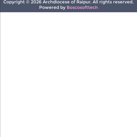
Copyright © 2026 Archdiocese of Raipur. All rights reserved.
Powered by
Boscosofttech