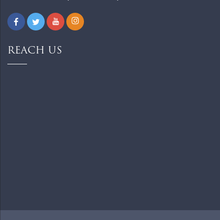
REACH US