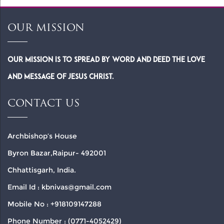
OUR MISSION
Our Mission is to spread by word and deed the Love
and Message of Jesus Christ.
CONTACT US
Archbishop’s House
Byron Bazar,Raipur- 492001
Chhattisgarh, India.
Email Id : kbnivas@gmail.com
Mobile No : +918109147288
Phone Number : (0771-4052429)