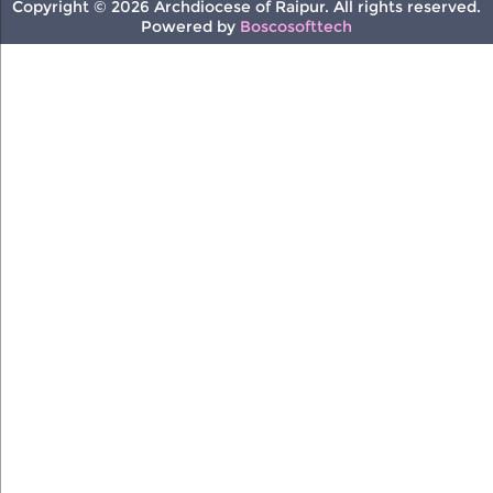
Copyright © 2026 Archdiocese of Raipur. All rights reserved.
Powered by
Boscosofttech