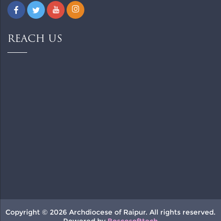
REACH US
Copyright © 2026 Archdiocese of Raipur. All rights reserved.