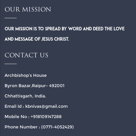
OUR MISSION
Our Mission is to spread by word and deed the Love
and Message of Jesus Christ.
CONTACT US
Archbishop’s House
Byron Bazar,Raipur- 492001
Chhattisgarh, India.
Email Id : kbnivas@gmail.com
Mobile No : +918109147288
Phone Number : (0771-4052429)