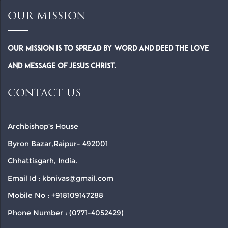
OUR MISSION
Our Mission is to spread by word and deed the Love
and Message of Jesus Christ.
CONTACT US
Archbishop’s House
Byron Bazar,Raipur- 492001
Chhattisgarh, India.
Email Id : kbnivas@gmail.com
Mobile No : +918109147288
Phone Number : (0771-4052429)