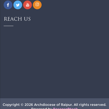
REACH US
Copyright © 2026 Archdiocese of Raipur. All rights reserved.