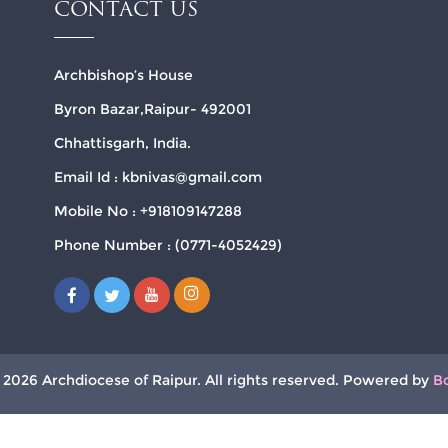
CONTACT US
Archbishop’s House
Byron Bazar,Raipur- 492001
Chhattisgarh, India.
Email Id : kbnivas@gmail.com
Mobile No : +918109147288
Phone Number : (0771-4052429)
 2026 Archdiocese of Raipur. All rights reserved. Powered by
B