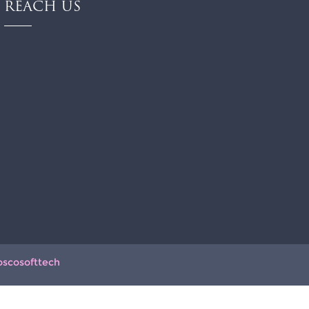
REACH US
oscosofttech