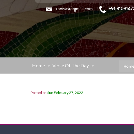
Skip
kbnivas@gmail.com
+91 8109147
to
content
Home
>
Verse Of The Day
>
Hom
Posted on
Sun February 27, 2022
“Now then, my children, listen to me 