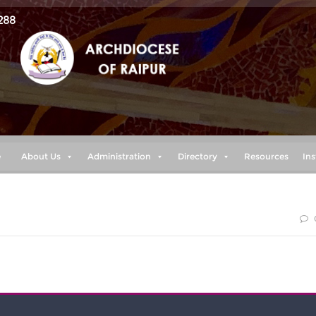
288
e
About Us
Administration
Directory
Resources
Ins
blessed are those who keep my ways.” (proverbs 8:32)