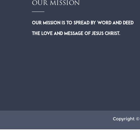
OUR MISSION
Our Mission is to spread by word and deed
the Love and Message of Jesus Christ.
Copyright ©