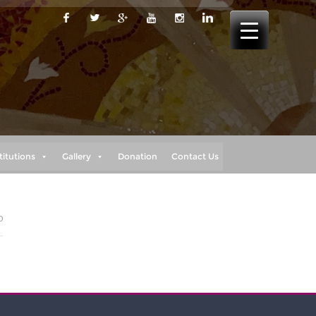
titutions
Gallery
Donation
Contact Us
0