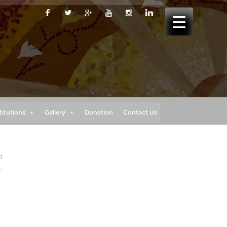
titutions
Gallery
Donation
Contact Us
0