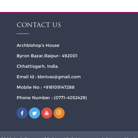
CONTACT US
Archbishop’s House
Byron Bazar,Raipur- 492001
Chhattisgarh, India.
Email Id : kbnivas@gmail.com
Mobile No : +918109147288
Phone Number : (0771-4052429)