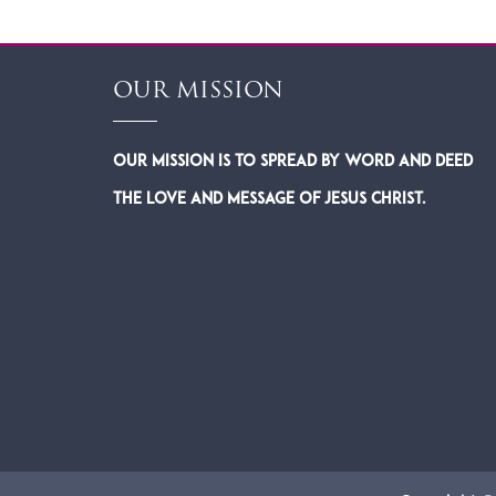
OUR MISSION
Our Mission is to spread by word and deed
the Love and Message of Jesus Christ.