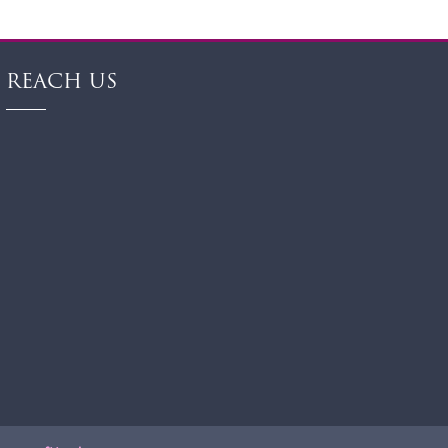
REACH US