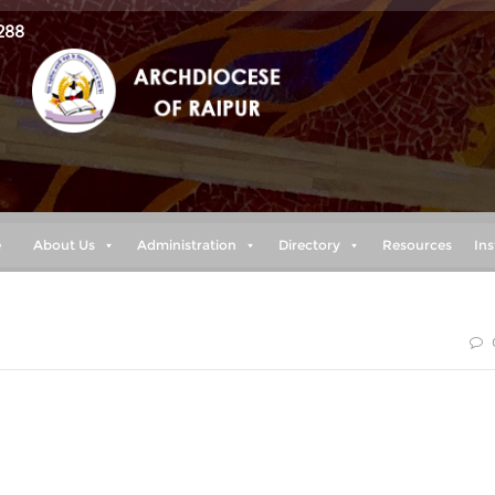
288
e
About Us
Administration
Directory
Resources
Ins
shall I fear? The LORD is the stronghold of my life— of whom
gainst me to devour me,it is my enemies and my foes who will
my heart will not fear;though war break out against me,even
e confident.“ (Psalm 27: 1-3)