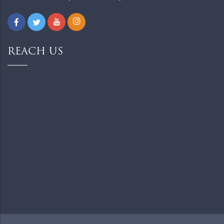
REACH US