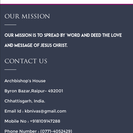
OUR MISSION
Our Mission is to spread by word and deed the Love
and Message of Jesus Christ.
CONTACT US
Archbishop’s House
Byron Bazar,Raipur- 492001
Chhattisgarh, India.
Email Id : kbnivas@gmail.com
Mobile No : +918109147288
Phone Number : (0771-4052429)