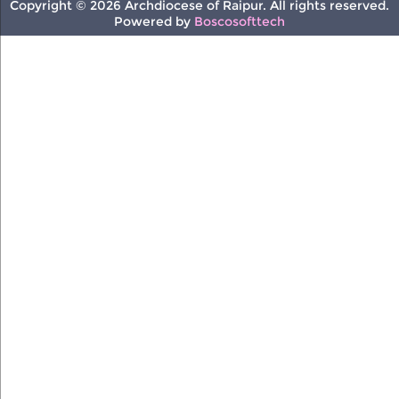
Copyright © 2026 Archdiocese of Raipur. All rights reserved.
Powered by
Boscosofttech