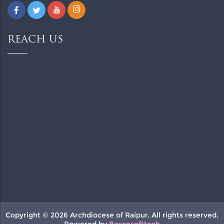
REACH US
Copyright © 2026 Archdiocese of Raipur. All rights reserved.