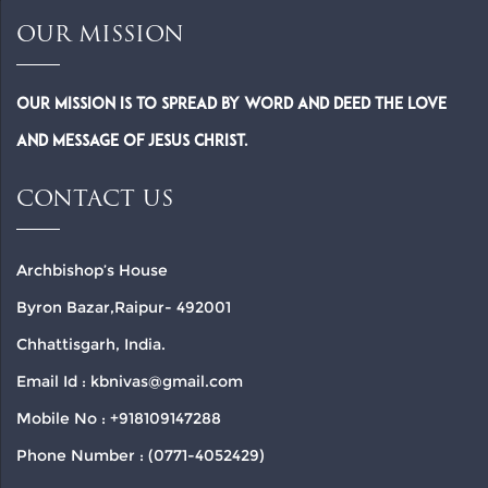
OUR MISSION
Our Mission is to spread by word and deed the Love
and Message of Jesus Christ.
CONTACT US
Archbishop’s House
Byron Bazar,Raipur- 492001
Chhattisgarh, India.
Email Id : kbnivas@gmail.com
Mobile No : +918109147288
Phone Number : (0771-4052429)