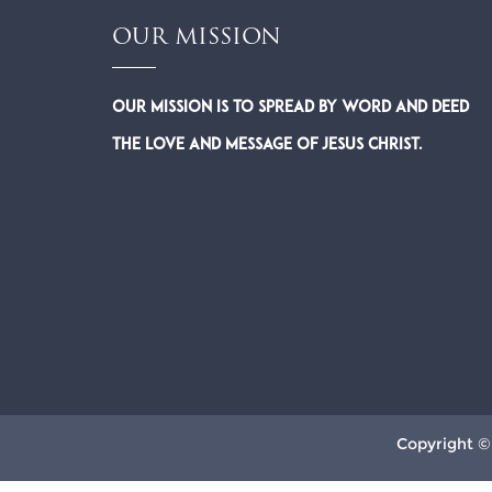
OUR MISSION
Our Mission is to spread by word and deed
the Love and Message of Jesus Christ.
Copyright ©