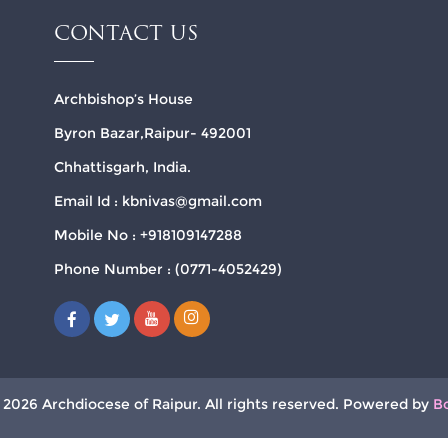
CONTACT US
Archbishop’s House
Byron Bazar,Raipur- 492001
Chhattisgarh, India.
Email Id : kbnivas@gmail.com
Mobile No : +918109147288
Phone Number : (0771-4052429)
 2026 Archdiocese of Raipur. All rights reserved. Powered by
B