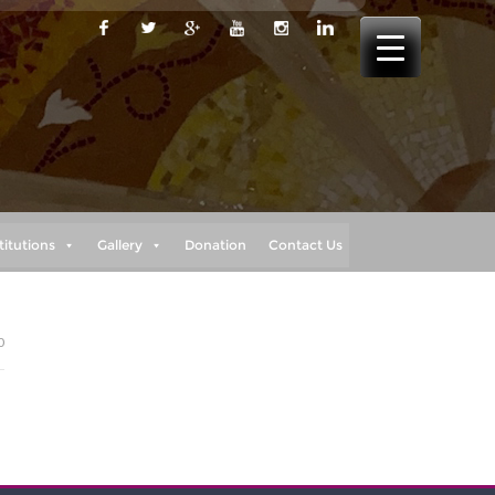
titutions
Gallery
Donation
Contact Us
0