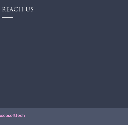
REACH US
oscosofttech