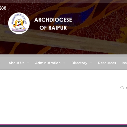
288
e
About Us
Administration
Directory
Resources
Ins
 LORD, “plans to prosper you and not to harm you, plans to give you
a future.”(Jeremiah 29:11)