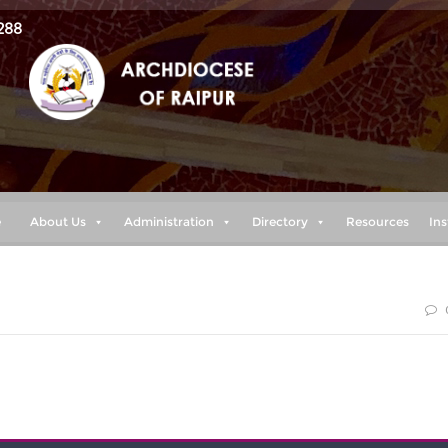
288
e
About Us
Administration
Directory
Resources
Ins
 the LORD, “plans to prosper you and not to harm you, plans t
nd a future.” (Jeremiah 29:11)