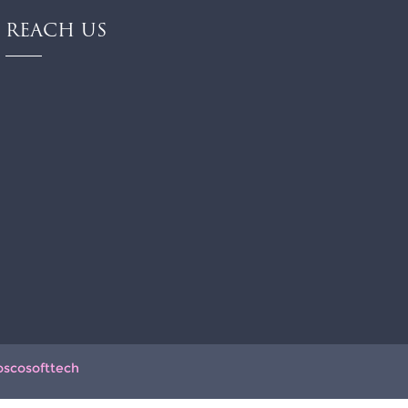
REACH US
oscosofttech