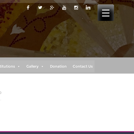
titutions
Gallery
Donation
Contact Us
0
o