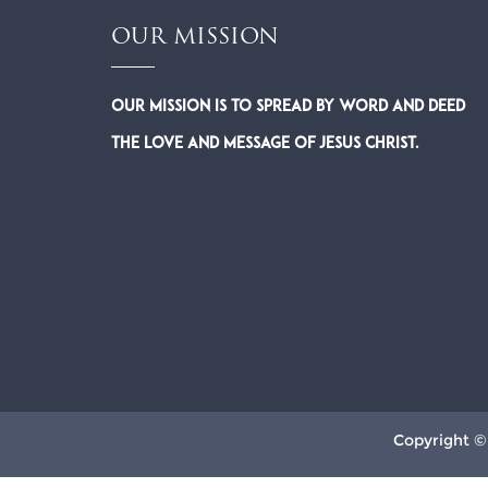
OUR MISSION
Our Mission is to spread by word and deed
the Love and Message of Jesus Christ.
Copyright ©