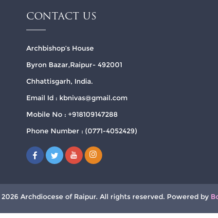
CONTACT US
Archbishop’s House
Byron Bazar,Raipur- 492001
Chhattisgarh, India.
Email Id : kbnivas@gmail.com
Mobile No : +918109147288
Phone Number : (0771-4052429)
 2026 Archdiocese of Raipur. All rights reserved. Powered by
B