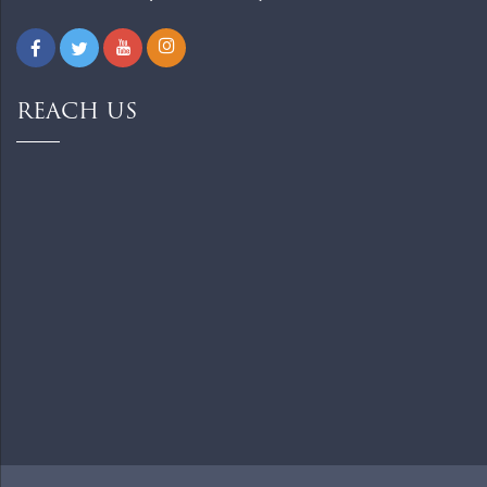
REACH US