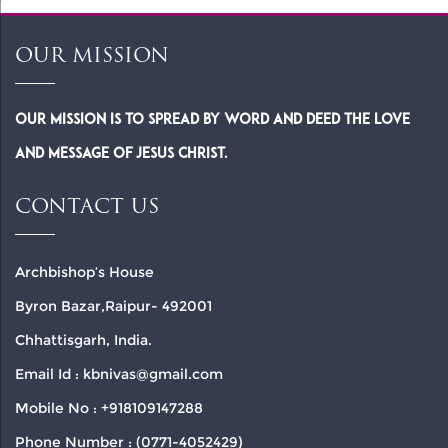
OUR MISSION
Our Mission is to spread by word and deed the Love
and Message of Jesus Christ.
CONTACT US
Archbishop’s House
Byron Bazar,Raipur- 492001
Chhattisgarh, India.
Email Id : kbnivas@gmail.com
Mobile No : +918109147288
Phone Number : (0771-4052429)