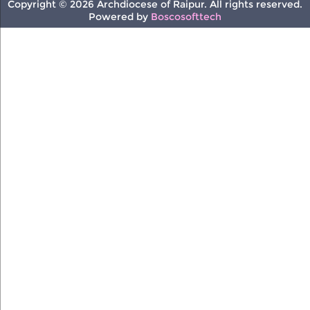
Copyright © 2026 Archdiocese of Raipur. All rights reserved.
Powered by
Boscosofttech