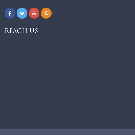
REACH US