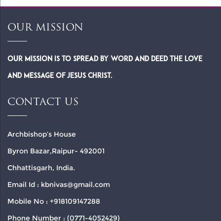
OUR MISSION
Our Mission is to spread by word and deed the Love
and Message of Jesus Christ.
CONTACT US
Archbishop’s House
Byron Bazar,Raipur- 492001
Chhattisgarh, India.
Email Id : kbnivas@gmail.com
Mobile No : +918109147288
Phone Number : (0771-4052429)