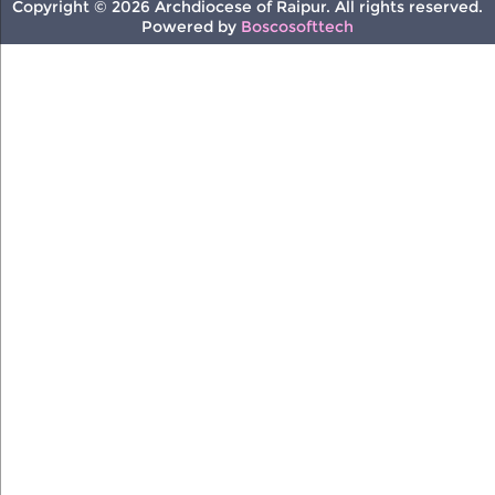
Copyright © 2026 Archdiocese of Raipur. All rights reserved.
Powered by
Boscosofttech