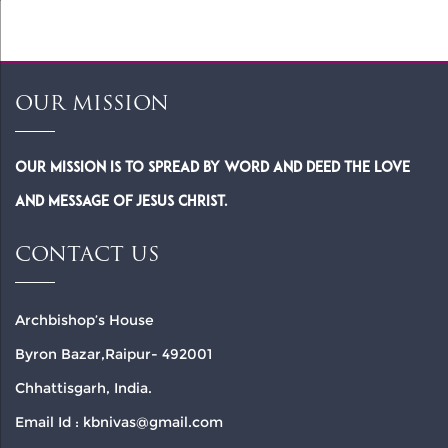
OUR MISSION
Our Mission is to spread by word and deed the Love
and Message of Jesus Christ.
CONTACT US
Archbishop’s House
Byron Bazar,Raipur- 492001
Chhattisgarh, India.
Email Id : kbnivas@gmail.com