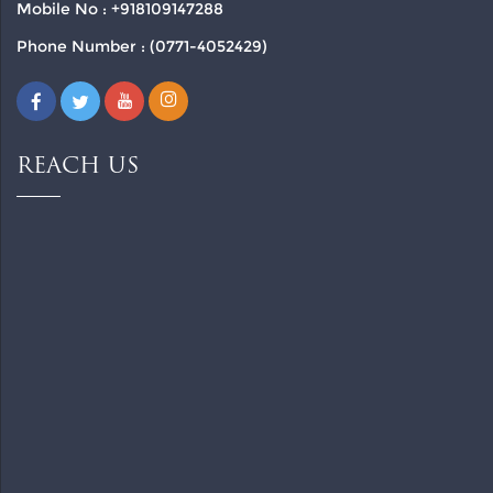
Mobile No : +918109147288
Phone Number : (0771-4052429)
REACH US