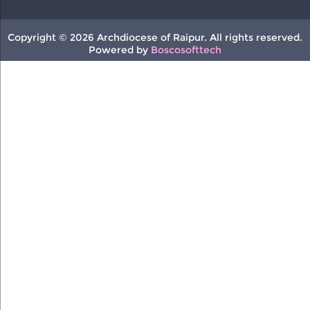
Copyright © 2026 Archdiocese of Raipur. All rights reserved.
Powered by
Boscosofttech