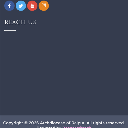
REACH US
Copyright © 2026 Archdiocese of Raipur. All rights reserved.