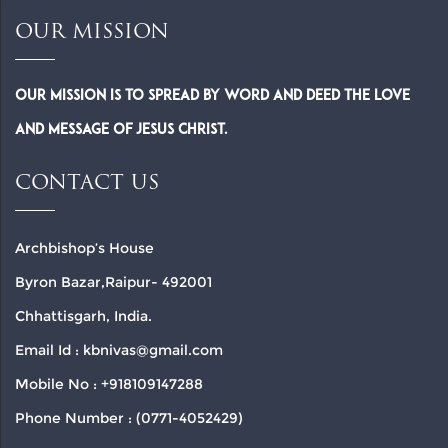
OUR MISSION
Our Mission is to spread by word and deed the Love
and Message of Jesus Christ.
CONTACT US
Archbishop’s House
Byron Bazar,Raipur- 492001
Chhattisgarh, India.
Email Id : kbnivas@gmail.com
Mobile No : +918109147288
Phone Number : (0771-4052429)