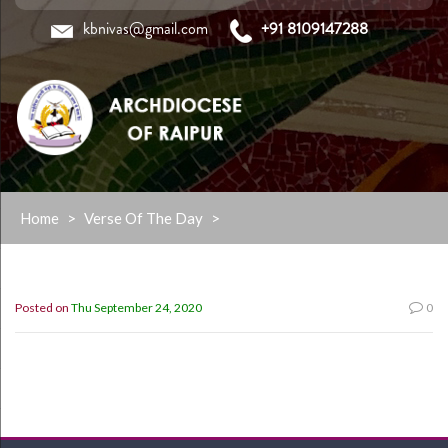
kbnivas@gmail.com
+91 8109147288
Skip
Home
>
Verse Of The Day
>
to
content
Posted on
Thu September 24, 2020
0
“Be strong and take heart, all you who hope in the
LORD.” (Psalm 31:24)