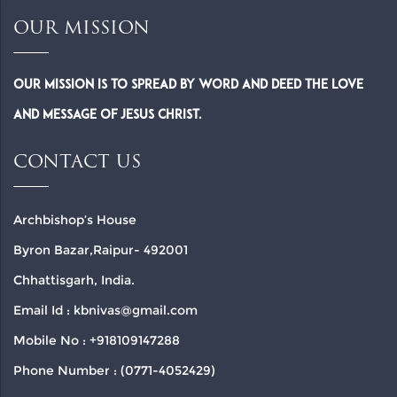
OUR MISSION
Our Mission is to spread by word and deed the Love
and Message of Jesus Christ.
CONTACT US
Archbishop’s House
Byron Bazar,Raipur- 492001
Chhattisgarh, India.
Email Id : kbnivas@gmail.com
Mobile No : +918109147288
Phone Number : (0771-4052429)