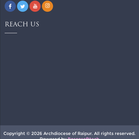
REACH US
Copyright © 2026 Archdiocese of Raipur. All rights reserved.