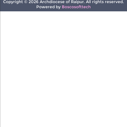
Copyright © 2026 Archdiocese of Raipur. All rights reserved.
Powered by
Boscosofttech