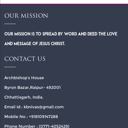
OUR MISSION
Our Mission is to spread by word and deed the Love
and Message of Jesus Christ.
CONTACT US
Archbishop’s House
Byron Bazar,Raipur- 492001
Chhattisgarh, India.
Email Id : kbnivas@gmail.com
Mobile No : +918109147288
Phone Number : (0771-4052429)