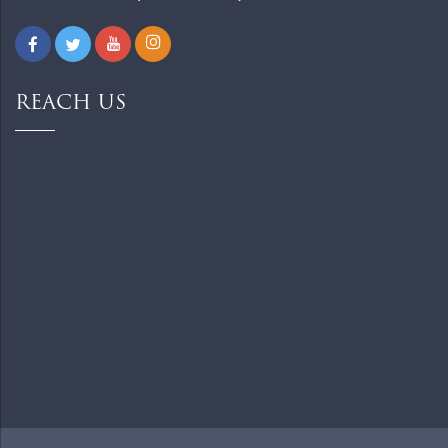
REACH US