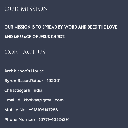
OUR MISSION
Our Mission is to spread by word and deed the Love
and Message of Jesus Christ.
CONTACT US
Archbishop’s House
Byron Bazar,Raipur- 492001
Chhattisgarh, India.
Email Id : kbnivas@gmail.com
Mobile No : +918109147288
Phone Number : (0771-4052429)