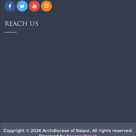
REACH US
Copyright © 2026 Archdiocese of Raipur. All rights reserved.