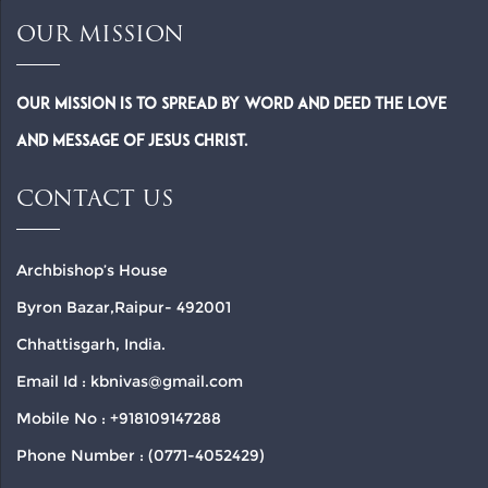
OUR MISSION
Our Mission is to spread by word and deed the Love
and Message of Jesus Christ.
CONTACT US
Archbishop’s House
Byron Bazar,Raipur- 492001
Chhattisgarh, India.
Email Id : kbnivas@gmail.com
Mobile No : +918109147288
Phone Number : (0771-4052429)