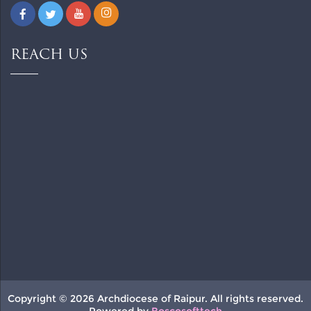
REACH US
Copyright © 2026 Archdiocese of Raipur. All rights reserved.