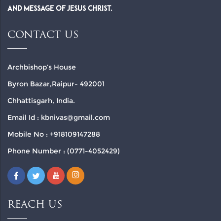
and Message of Jesus Christ.
CONTACT US
Archbishop’s House
Byron Bazar,Raipur- 492001
Chhattisgarh, India.
Email Id : kbnivas@gmail.com
Mobile No : +918109147288
Phone Number : (0771-4052429)
REACH US