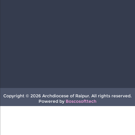
Copyright © 2026 Archdiocese of Raipur. All rights reserved.
Powered by
Boscosofttech