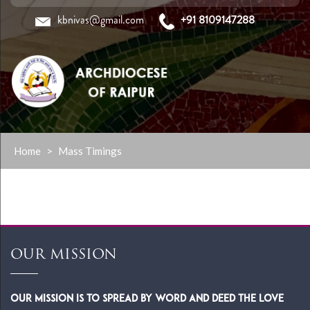
kbnivas@gmail.com
+91 8109147288
Skip
Home
>
Mass Timings
to
content
OUR MISSION
Our Mission is to spread by word and deed the Love