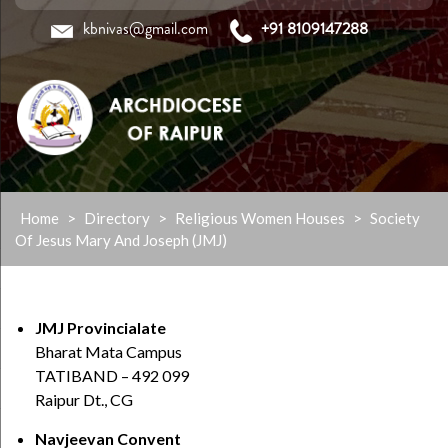
kbnivas@gmail.com
+91 8109147288
Skip
Home
>
Directory
>
Religious Women Houses
>
Society
to
Of Jesus Mary And Joseph (JMJ)
content
JMJ Provincialate
Bharat Mata Campus
TATIBAND – 492 099
Raipur Dt., CG
Navjeevan Convent