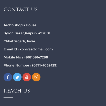
CONTACT US
Archbishop’s House
Byron Bazar,Raipur- 492001
Chhattisgarh, India.
Email Id : kbnivas@gmail.com
Mobile No : +918109147288
Phone Number : (0771-4052429)
REACH US