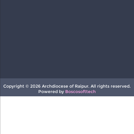
Copyright © 2026 Archdiocese of Raipur. All rights reserved.
Powered by
Boscosofttech