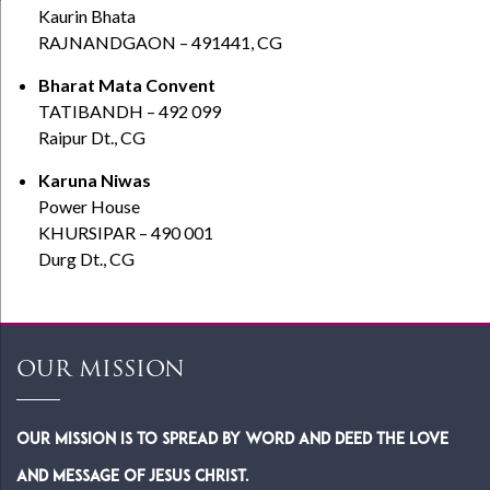
Kaurin Bhata
RAJNANDGAON – 491441, CG
Bharat Mata Convent
TATIBANDH – 492 099
Raipur Dt., CG
Karuna Niwas
Power House
KHURSIPAR – 490 001
Durg Dt., CG
OUR MISSION
Our Mission is to spread by word and deed the Love
and Message of Jesus Christ.