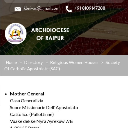
kbnivas@gmail.com
+91 8109147288
Skip
Home
>
Directory
>
Religious Women Houses
>
Society
to
Of Catholic Apostolate (SAC)
content
Mother General
Gasa Generalizia
Suore Missionarie Dell’ Apostolato
Cattolico (Pallottinne)
Vuake dekke Nyra Ayrekuw 7/B
1-00165 Roma