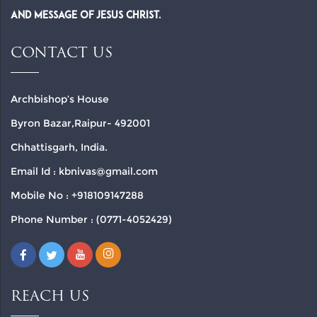
and Message of Jesus Christ.
CONTACT US
Archbishop’s House
Byron Bazar,Raipur- 492001
Chhattisgarh, India.
Email Id : kbnivas@gmail.com
Mobile No : +918109147288
Phone Number : (0771-4052429)
REACH US