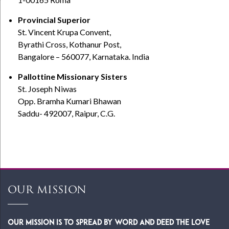
Provincial Superior
St. Vincent Krupa Convent,
Byrathi Cross, Kothanur Post,
Bangalore – 560077, Karnataka. India
Pallottine Missionary Sisters
St. Joseph Niwas
Opp. Bramha Kumari Bhawan
Saddu- 492007, Raipur, C.G.
OUR MISSION
Our Mission is to spread by word and deed the Love