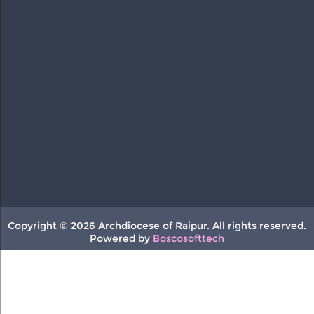
Copyright © 2026 Archdiocese of Raipur. All rights reserved.
Powered by
Boscosofttech