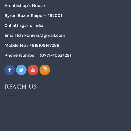
Archbishop’s House
Byron Bazar,Raipur- 492001
Chhattisgarh, India.
Email Id : kbnivas@gmail.com
Mobile No : +918109147288
Phone Number : (0771-4052429)
REACH US