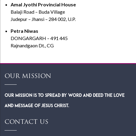
Amal Jyothi Provincial House
Balaji Road – Buda Village
Judepur – Jhansi – 284 002, U.P.
Petra Niwas
DONGARGARH – 491 445
Rajnandgaon Dt., CG
OUR MISSION
Our Mission is to spread by word and deed the Love
and Message of Jesus Christ.
CONTACT US