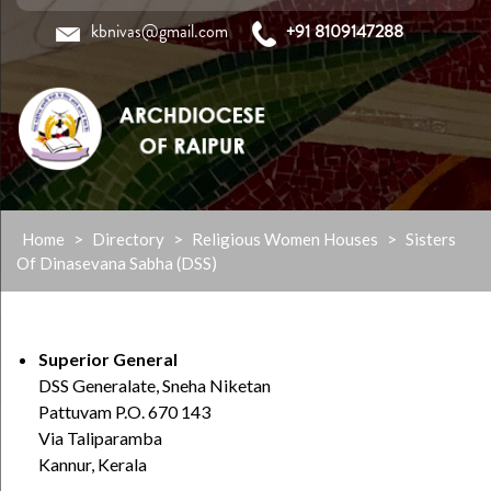
kbnivas@gmail.com
+91 8109147288
Skip
Home
>
Directory
>
Religious Women Houses
>
Sisters
to
Of Dinasevana Sabha (DSS)
content
Superior General
DSS Generalate, Sneha Niketan
Pattuvam P.O. 670 143
Via Taliparamba
Kannur, Kerala