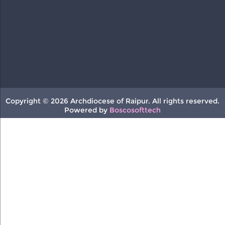
Copyright © 2026 Archdiocese of Raipur. All rights reserved.
Powered by
Boscosofttech