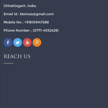
Chhattisgarh, India.
Email Id : kbnivas@gmail.com
Mobile No : +918109147288
Phone Number : (0771-4052429)
REACH US