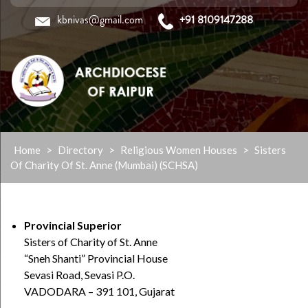
kbnivas@gmail.com
+91 8109147288
Skip
Home
>
Directory
>
Religious Women Houses
>
Sisters
to
Of Charity Of St. Anne (Mumbai) (SCHSA)
content
Provincial Superior
Sisters of Charity of St. Anne
“Sneh Shanti” Provincial House
Sevasi Road, Sevasi P.O.
VADODARA – 391 101, Gujarat