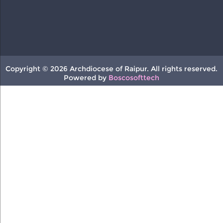
Copyright © 2026 Archdiocese of Raipur. All rights reserved.
Powered by
Boscosofttech