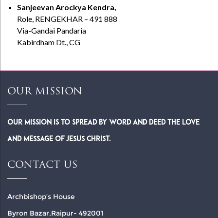
Sanjeevan Arockya Kendra,
Role, RENGEKHAR – 491 888
Via-Gandai Pandaria
Kabirdham Dt., CG
OUR MISSION
Our Mission is to spread by word and deed the Love
and Message of Jesus Christ.
CONTACT US
Archbishop’s House
Byron Bazar,Raipur- 492001