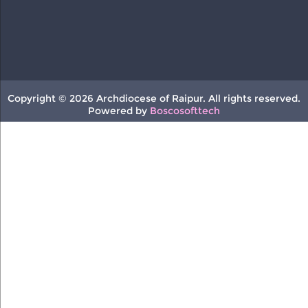
Copyright © 2026 Archdiocese of Raipur. All rights reserved.
Powered by
Boscosofttech