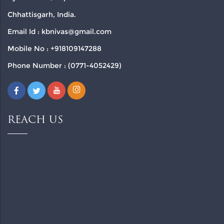
Chhattisgarh, India.
Email Id : kbnivas@gmail.com
Mobile No : +918109147288
Phone Number : (0771-4052429)
REACH US