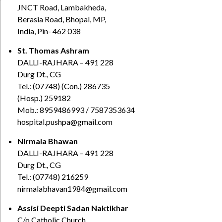
JNCT Road, Lambakheda,
Berasia Road, Bhopal, MP,
India, Pin- 462 038
St. Thomas Ashram
DALLI-RAJHARA – 491 228
Durg Dt., CG
Tel.: (07748) (Con.) 286735
(Hosp.) 259182
Mob.: 8959486993 / 7587353634
hospital.pushpa@gmail.com
Nirmala Bhawan
DALLI-RAJHARA – 491 228
Durg Dt., CG
Tel.: (07748) 216259
nirmalabhavan1984@gmail.com
Assisi Deepti Sadan Naktikhar
C/o Catholic Church