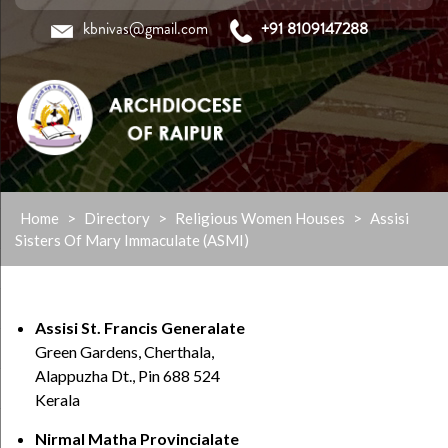
kbnivas@gmail.com
+91 8109147288
Skip
Home
>
Directory
>
Religious Women Houses
>
Assisi
to
Sisters Of Mary Immaculate (ASMI)
content
Assisi St. Francis Generalate
Green Gardens, Cherthala,
Alappuzha Dt., Pin 688 524
Kerala
Nirmal Matha Provincialate