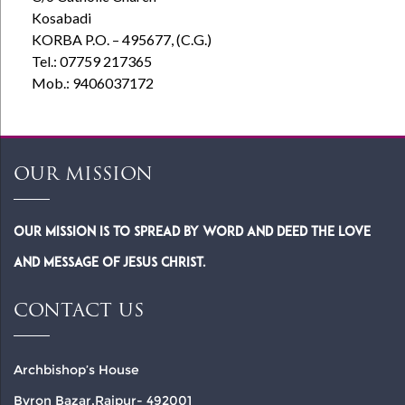
Kosabadi
KORBA P.O. – 495677, (C.G.)
Tel.: 07759 217365
Mob.: 9406037172
OUR MISSION
Our Mission is to spread by word and deed the Love
and Message of Jesus Christ.
CONTACT US
Archbishop’s House
Byron Bazar,Raipur- 492001